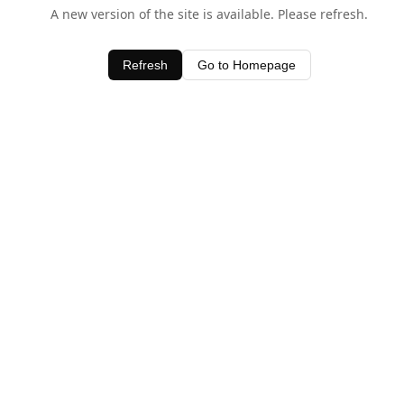
A new version of the site is available. Please refresh.
Refresh
Go to Homepage