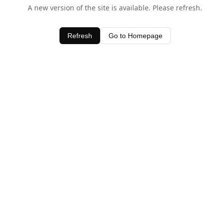
A new version of the site is available. Please refresh.
Refresh
Go to Homepage