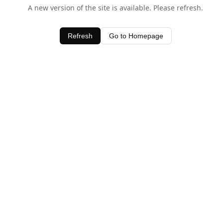
A new version of the site is available. Please refresh.
Refresh
Go to Homepage