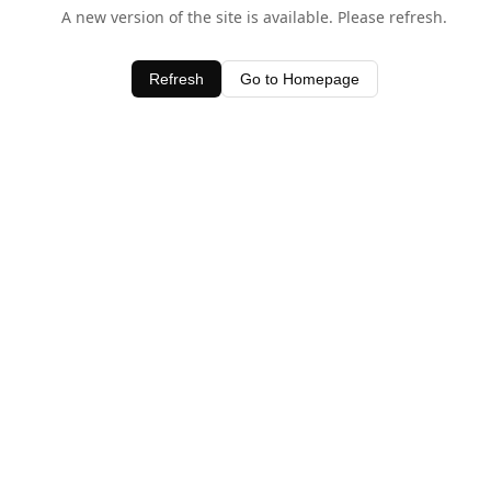
A new version of the site is available. Please refresh.
Refresh
Go to Homepage