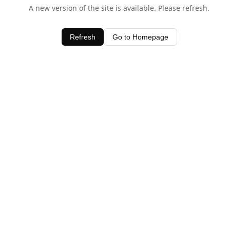
A new version of the site is available. Please refresh.
Refresh
Go to Homepage