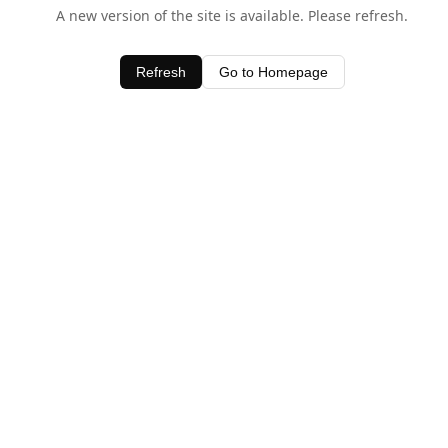
A new version of the site is available. Please refresh.
Refresh
Go to Homepage