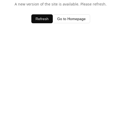
A new version of the site is available. Please refresh.
Refresh
Go to Homepage