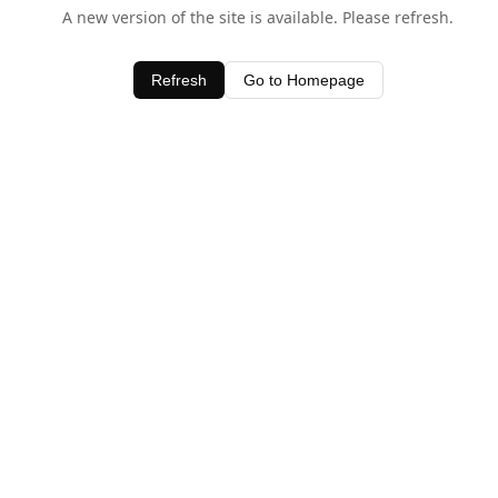
A new version of the site is available. Please refresh.
Refresh
Go to Homepage