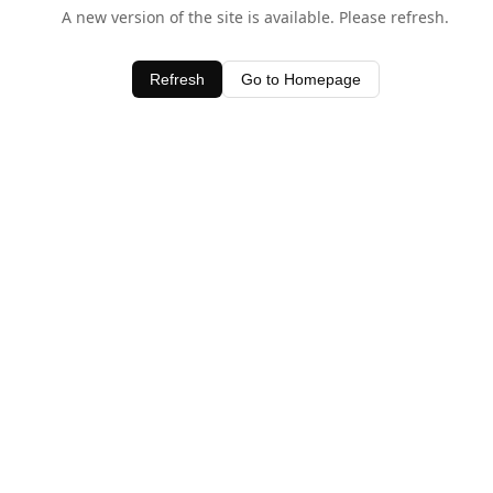
A new version of the site is available. Please refresh.
Refresh
Go to Homepage