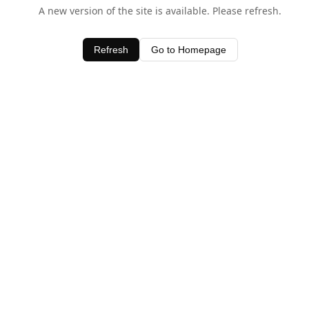
A new version of the site is available. Please refresh.
Refresh
Go to Homepage