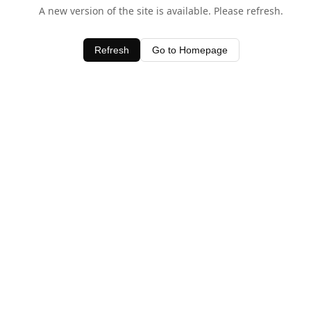
A new version of the site is available. Please refresh.
Refresh
Go to Homepage