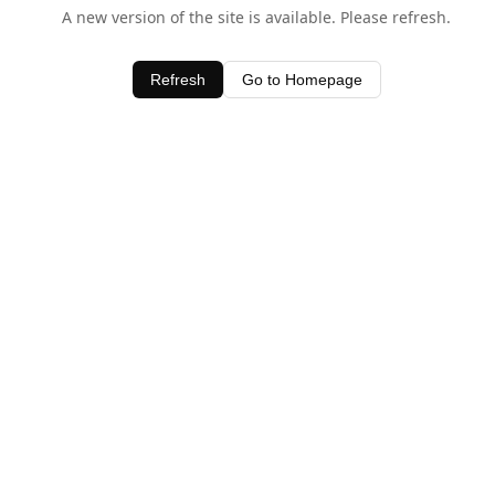
A new version of the site is available. Please refresh.
Refresh
Go to Homepage