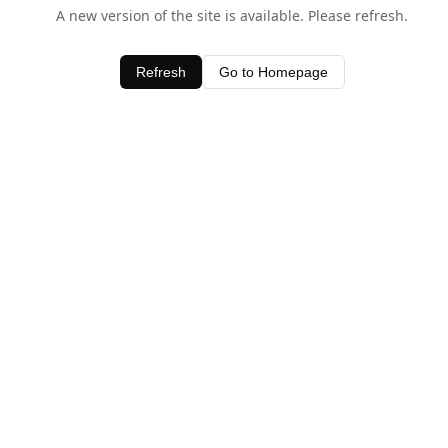
A new version of the site is available. Please refresh.
Refresh
Go to Homepage