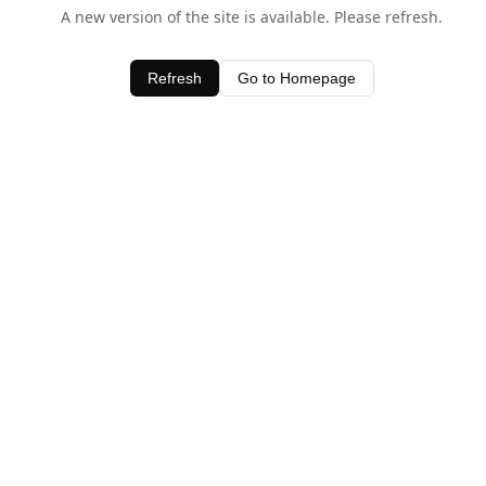
A new version of the site is available. Please refresh.
Refresh
Go to Homepage