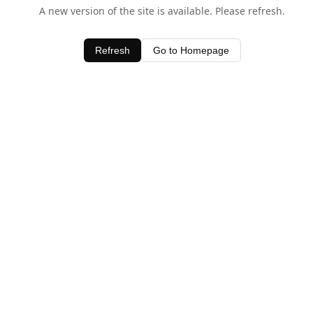
A new version of the site is available. Please refresh.
Refresh
Go to Homepage