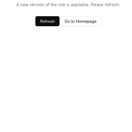
A new version of the site is available. Please refresh.
Refresh
Go to Homepage