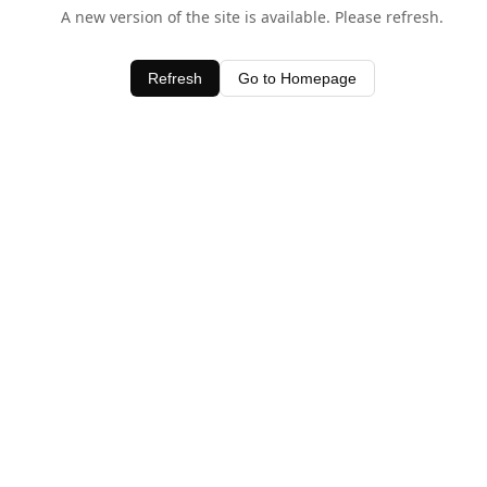
A new version of the site is available. Please refresh.
Refresh
Go to Homepage