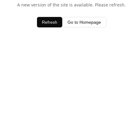
A new version of the site is available. Please refresh.
Refresh
Go to Homepage