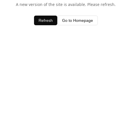
A new version of the site is available. Please refresh.
Refresh
Go to Homepage