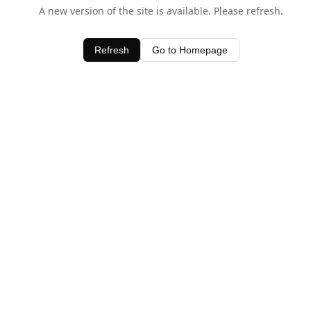
A new version of the site is available. Please refresh.
Refresh
Go to Homepage