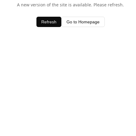
A new version of the site is available. Please refresh.
Refresh
Go to Homepage