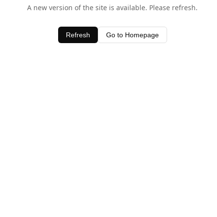
A new version of the site is available. Please refresh.
Refresh
Go to Homepage