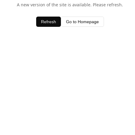
A new version of the site is available. Please refresh.
Refresh
Go to Homepage