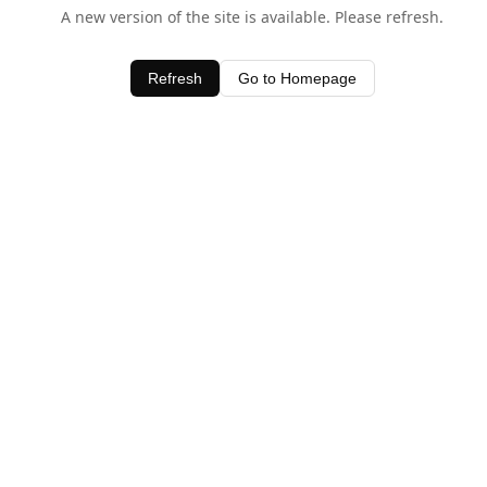
A new version of the site is available. Please refresh.
Refresh
Go to Homepage