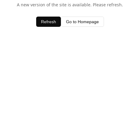
A new version of the site is available. Please refresh.
Refresh
Go to Homepage