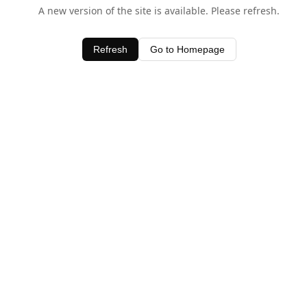
A new version of the site is available. Please refresh.
Refresh
Go to Homepage