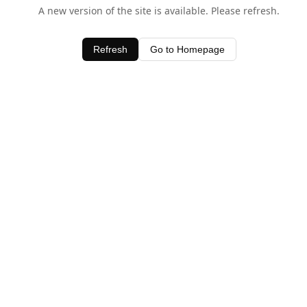
A new version of the site is available. Please refresh.
Refresh
Go to Homepage