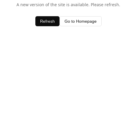
A new version of the site is available. Please refresh.
Refresh
Go to Homepage