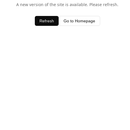
A new version of the site is available. Please refresh.
Refresh
Go to Homepage