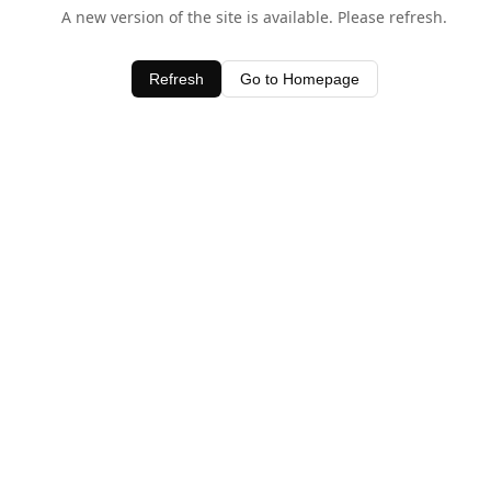
A new version of the site is available. Please refresh.
Refresh
Go to Homepage