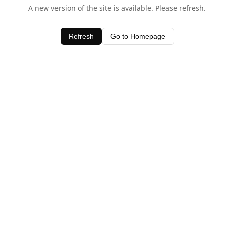
A new version of the site is available. Please refresh.
Refresh
Go to Homepage