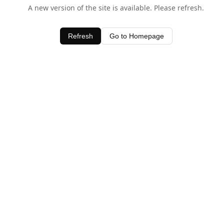
A new version of the site is available. Please refresh.
Refresh
Go to Homepage