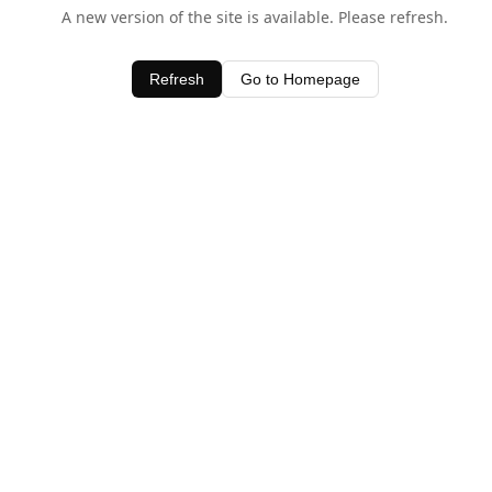
A new version of the site is available. Please refresh.
Refresh
Go to Homepage