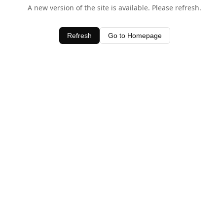
A new version of the site is available. Please refresh.
Refresh
Go to Homepage