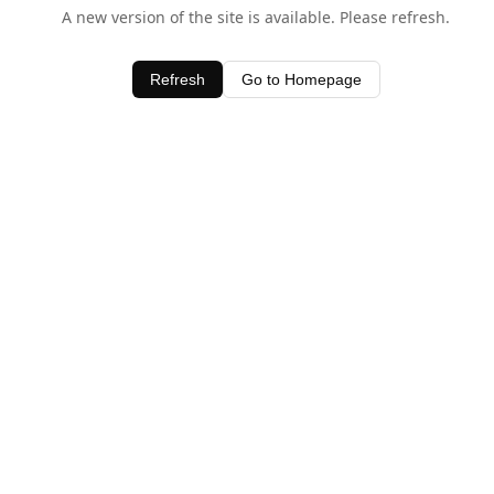
A new version of the site is available. Please refresh.
Refresh
Go to Homepage