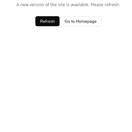
A new version of the site is available. Please refresh.
Refresh
Go to Homepage