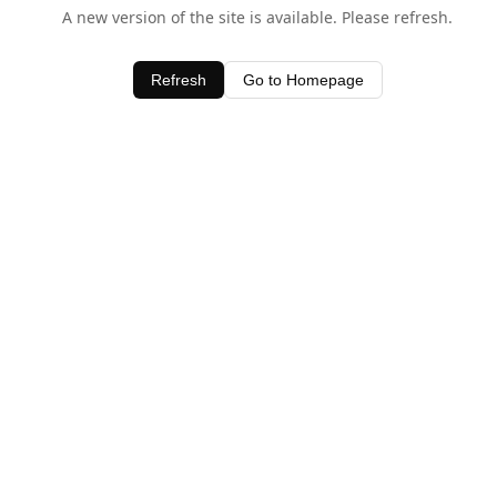
A new version of the site is available. Please refresh.
Refresh
Go to Homepage