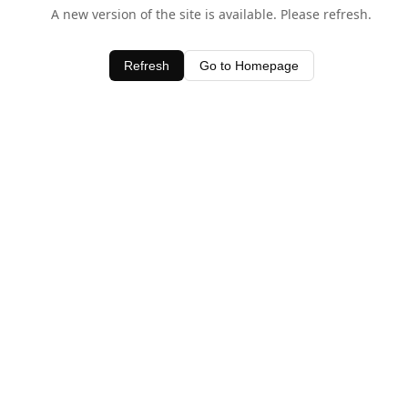
A new version of the site is available. Please refresh.
Refresh
Go to Homepage