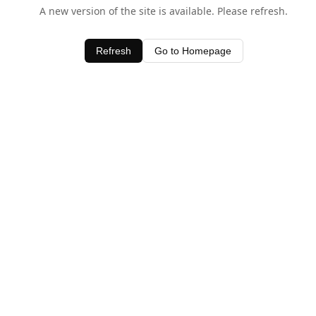
A new version of the site is available. Please refresh.
Refresh
Go to Homepage