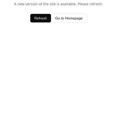
A new version of the site is available. Please refresh.
Refresh
Go to Homepage