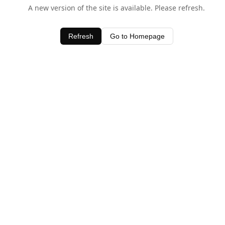
A new version of the site is available. Please refresh.
Refresh
Go to Homepage