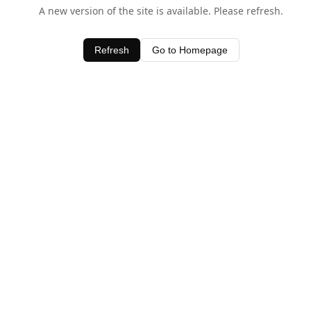
A new version of the site is available. Please refresh.
Refresh
Go to Homepage