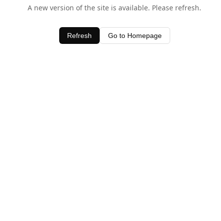
A new version of the site is available. Please refresh.
Refresh
Go to Homepage