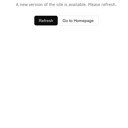
A new version of the site is available. Please refresh.
Refresh
Go to Homepage