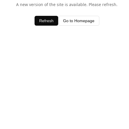
A new version of the site is available. Please refresh.
Refresh
Go to Homepage