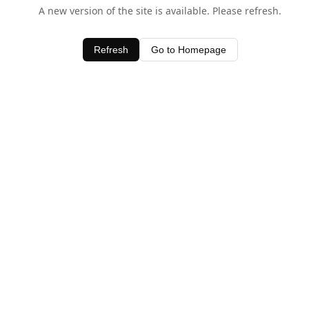
A new version of the site is available. Please refresh.
Refresh
Go to Homepage