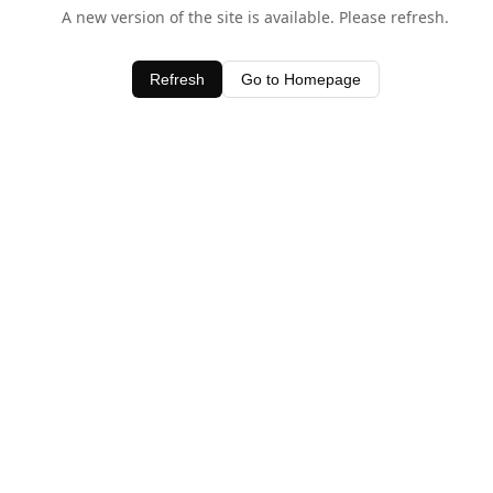
A new version of the site is available. Please refresh.
Refresh
Go to Homepage