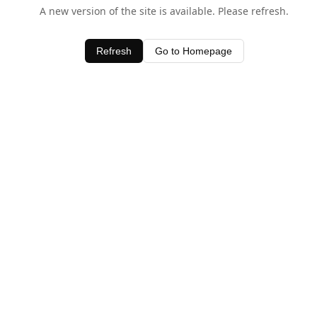
A new version of the site is available. Please refresh.
Refresh
Go to Homepage