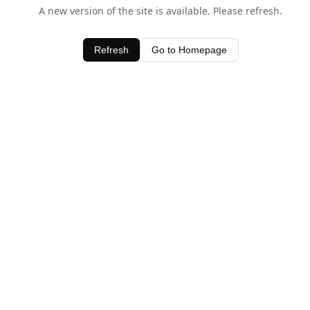
A new version of the site is available. Please refresh.
Refresh
Go to Homepage