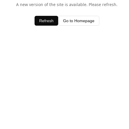
A new version of the site is available. Please refresh.
Refresh
Go to Homepage